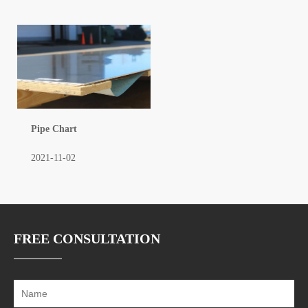
Pipe Chart
2021-11-02
FREE CONSULTATION