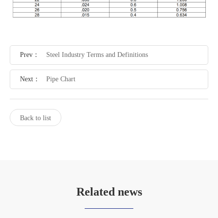
Prev：
Steel Industry Terms and Definitions
Next：
Pipe Chart
Back to list
Related news