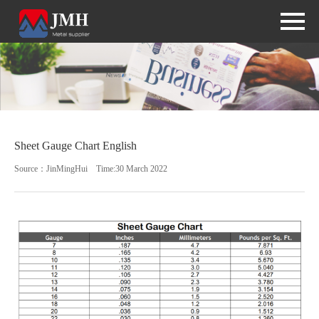
Sheet Gauge Chart English
Source：JinMingHui Time:30 March 2022